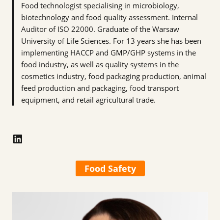
Food technologist specialising in microbiology,
biotechnology and food quality assessment. Internal
Auditor of ISO 22000. Graduate of the Warsaw
University of Life Sciences. For 13 years she has been
implementing HACCP and GMP/GHP systems in the
food industry, as well as quality systems in the
cosmetics industry, food packaging production, animal
feed production and packaging, food transport
equipment, and retail agricultural trade.
LinkedIn
Food Safety