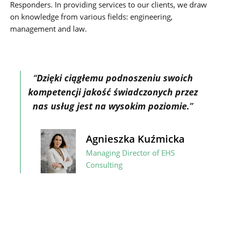
Responders. In providing services to our clients, we draw
on knowledge from various fields: engineering,
management and law.
“
Dzięki ciągłemu podnoszeniu swoich
kompetencji jakość świadczonych przez
nas usług jest na wysokim poziomie.
”
Agnieszka Kuźmicka
Managing Director of EHS
Consulting