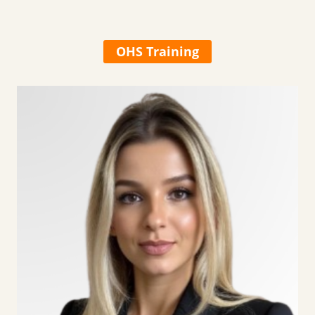
OHS Training