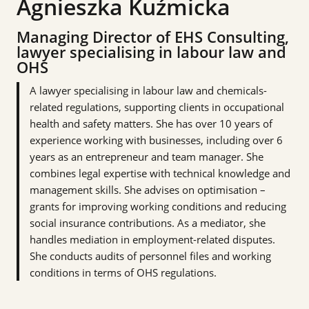
Agnieszka Kuźmicka
Managing Director of EHS Consulting,
lawyer specialising in labour law and
OHS
A lawyer specialising in labour law and chemicals-
related regulations, supporting clients in occupational
health and safety matters. She has over 10 years of
experience working with businesses, including over 6
years as an entrepreneur and team manager. She
combines legal expertise with technical knowledge and
management skills. She advises on optimisation –
grants for improving working conditions and reducing
social insurance contributions. As a mediator, she
handles mediation in employment-related disputes.
She conducts audits of personnel files and working
conditions in terms of OHS regulations.