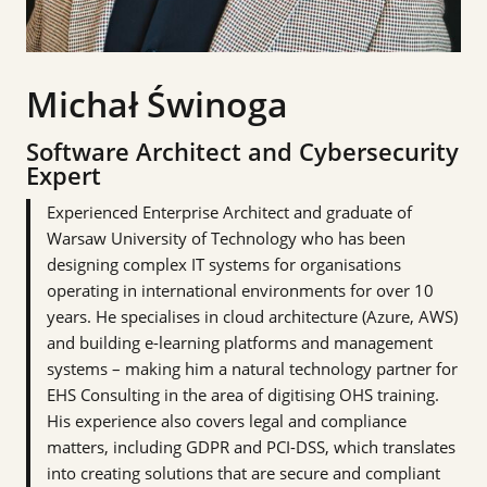
Michał Świnoga
Software Architect and Cybersecurity
Expert
Experienced Enterprise Architect and graduate of
Warsaw University of Technology who has been
designing complex IT systems for organisations
operating in international environments for over 10
years. He specialises in cloud architecture (Azure, AWS)
and building e-learning platforms and management
systems – making him a natural technology partner for
EHS Consulting in the area of digitising OHS training.
His experience also covers legal and compliance
matters, including GDPR and PCI-DSS, which translates
into creating solutions that are secure and compliant