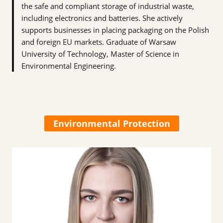
the safe and compliant storage of industrial waste,
including electronics and batteries. She actively
supports businesses in placing packaging on the Polish
and foreign EU markets. Graduate of Warsaw
University of Technology, Master of Science in
Environmental Engineering.
Environmental Protection