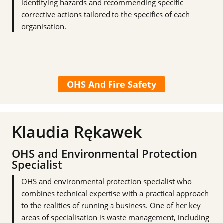
identifying hazards and recommending specific
corrective actions tailored to the specifics of each
organisation.
OHS And Fire Safety
Klaudia Rękawek
OHS and Environmental Protection
Specialist
OHS and environmental protection specialist who
combines technical expertise with a practical approach
to the realities of running a business. One of her key
areas of specialisation is waste management, including