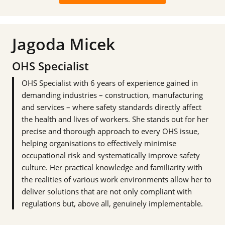
Jagoda Micek
OHS Specialist
OHS Specialist with 6 years of experience gained in
demanding industries – construction, manufacturing
and services – where safety standards directly affect
the health and lives of workers. She stands out for her
precise and thorough approach to every OHS issue,
helping organisations to effectively minimise
occupational risk and systematically improve safety
culture. Her practical knowledge and familiarity with
the realities of various work environments allow her to
deliver solutions that are not only compliant with
regulations but, above all, genuinely implementable.