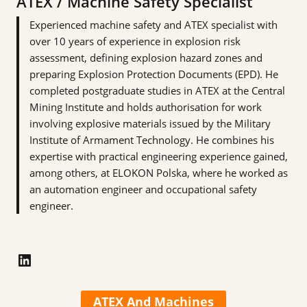
ATEX / Machine Safety Specialist
Experienced machine safety and ATEX specialist with
over 10 years of experience in explosion risk
assessment, defining explosion hazard zones and
preparing Explosion Protection Documents (EPD). He
completed postgraduate studies in ATEX at the Central
Mining Institute and holds authorisation for work
involving explosive materials issued by the Military
Institute of Armament Technology. He combines his
expertise with practical engineering experience gained,
among others, at ELOKON Polska, where he worked as
an automation engineer and occupational safety
engineer.
LinkedIn
ATEX And Machines