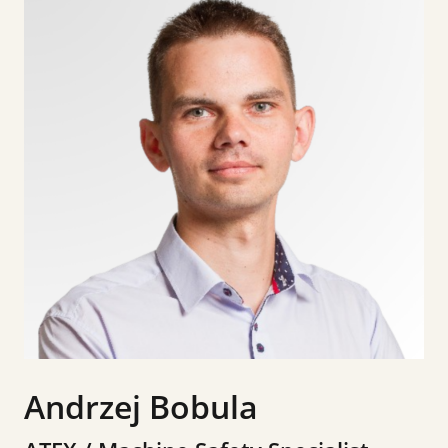
Andrzej Bobula