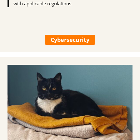
with applicable regulations.
Cybersecurity