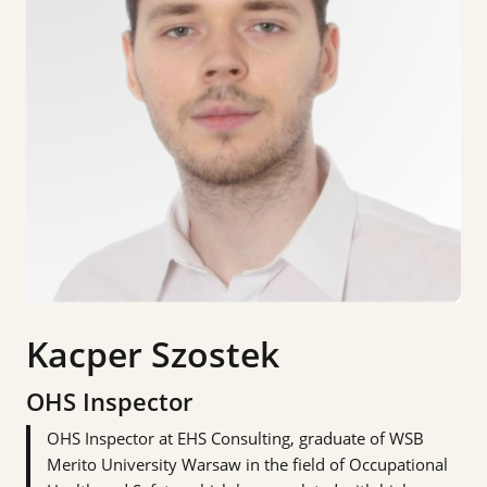
Kacper Szostek
OHS Inspector
OHS Inspector at EHS Consulting, graduate of WSB
Merito University Warsaw in the field of Occupational