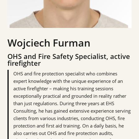
Wojciech Furman
OHS and Fire Safety Specialist, active
firefighter
OHS and fire protection specialist who combines
expert knowledge with the unique experience of an
active firefighter – making his training sessions
exceptionally practical and grounded in reality rather
than just regulations. During three years at EHS
Consulting, he has gained extensive experience serving
clients from various industries, conducting OHS, fire
protection and first aid training. On a daily basis, he
also carries out OHS and fire protection audits,