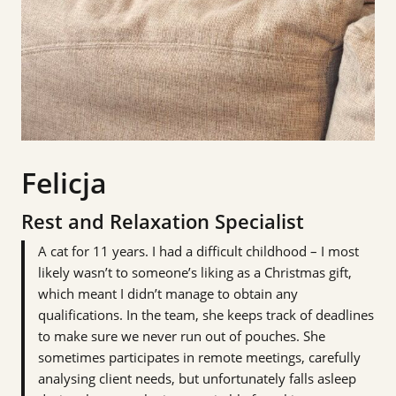
Felicja
Rest and Relaxation Specialist
A cat for 11 years. I had a difficult childhood – I most
likely wasn’t to someone’s liking as a Christmas gift,
which meant I didn’t manage to obtain any
qualifications. In the team, she keeps track of deadlines
to make sure we never run out of pouches. She
sometimes participates in remote meetings, carefully
analysing client needs, but unfortunately falls asleep