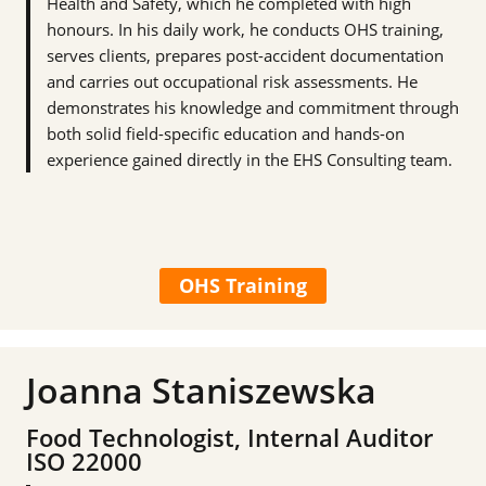
Health and Safety, which he completed with high
honours. In his daily work, he conducts OHS training,
serves clients, prepares post-accident documentation
and carries out occupational risk assessments. He
demonstrates his knowledge and commitment through
both solid field-specific education and hands-on
experience gained directly in the EHS Consulting team.
OHS Training
Joanna Staniszewska
Food Technologist, Internal Auditor
ISO 22000