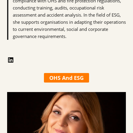
compliance with OHS and fire protection regulations,
conducting training, audits, occupational risk
assessment and accident analysis. In the field of ESG,
she supports organisations in adapting their operations
to current environmental, social and corporate
governance requirements.
LinkedIn
OHS And ESG