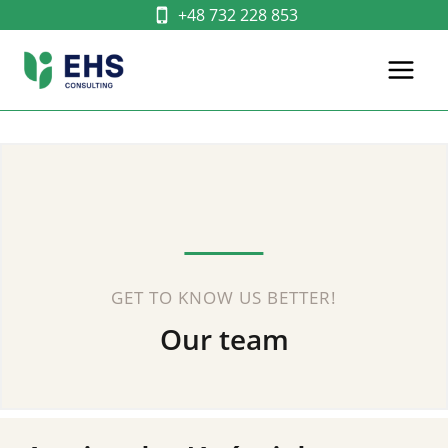
Skip
+48 732 228 853
to
content
GET TO KNOW US BETTER!
Our team