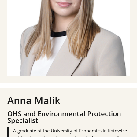
Anna Malik
OHS and Environmental Protection
Specialist
A graduate of the University of Economics in Katowice