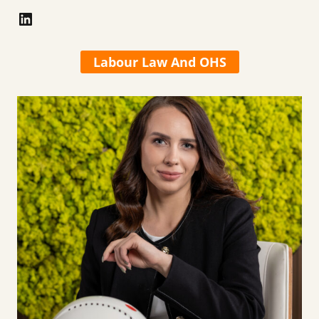
LinkedIn
Labour Law And OHS