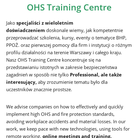
OHS Training Centre
Jako
specjaliści z wieloletnim
doświadczeniem
doskonale wiemy, jak kompetentnie
przeprowadzać szkolenia, kursy, eventy o tematyce BHP,
PPOŻ. oraz pierwszej pomocy dla firm i instytucji o różnym
profilu działalności na terenie Warszawy i całego kraju.
Nasz OHS Training Centre koncentruje się na
przedstawianiu istotnych w zakresie bezpieczeństwa
zagadnień w sposób nie tylko
Professional, ale także
interesujący,
aby zrozumienie tematu było dla
uczestników znacznie prostsze.
We advise companies on how to effectively and quickly
implement high OHS and fire protection standards,
avoiding workplace accidents and material losses. In our
work, we keep pace with new technologies, using tools for
remote working,
online meetings and training.