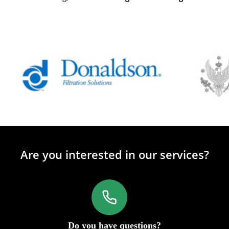
Are you interested in our services?
Do you have questions?