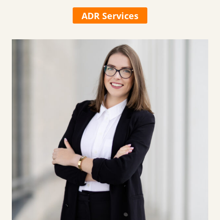
ADR Services