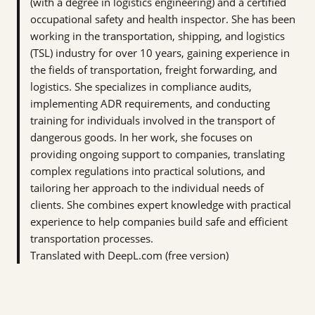
(with a degree in logistics engineering) and a certified
occupational safety and health inspector. She has been
working in the transportation, shipping, and logistics
(TSL) industry for over 10 years, gaining experience in
the fields of transportation, freight forwarding, and
logistics. She specializes in compliance audits,
implementing ADR requirements, and conducting
training for individuals involved in the transport of
dangerous goods. In her work, she focuses on
providing ongoing support to companies, translating
complex regulations into practical solutions, and
tailoring her approach to the individual needs of
clients. She combines expert knowledge with practical
experience to help companies build safe and efficient
transportation processes.
Translated with DeepL.com (free version)