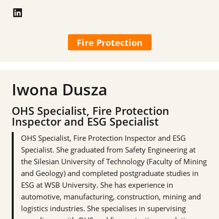
LinkedIn
Fire Protection
Iwona Dusza
OHS Specialist, Fire Protection
Inspector and ESG Specialist
OHS Specialist, Fire Protection Inspector and ESG
Specialist. She graduated from Safety Engineering at
the Silesian University of Technology (Faculty of Mining
and Geology) and completed postgraduate studies in
ESG at WSB University. She has experience in
automotive, manufacturing, construction, mining and
logistics industries. She specialises in supervising