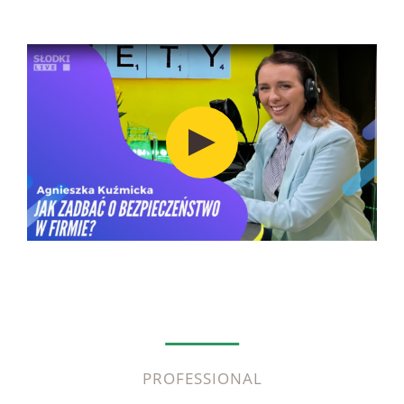
PROFESSIONAL