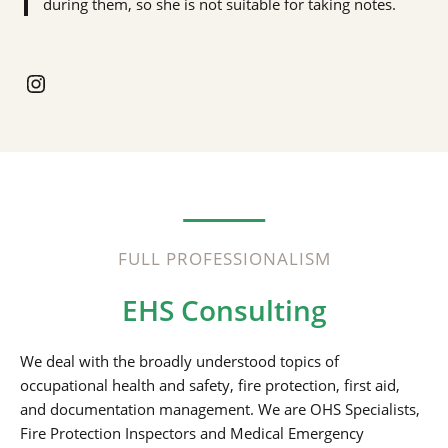
during them, so she is not suitable for taking notes.
Instagram
FULL PROFESSIONALISM
EHS Consulting
We deal with the broadly understood topics of
occupational health and safety, fire protection, first aid,
and documentation management. We are OHS Specialists,
Fire Protection Inspectors and Medical Emergency