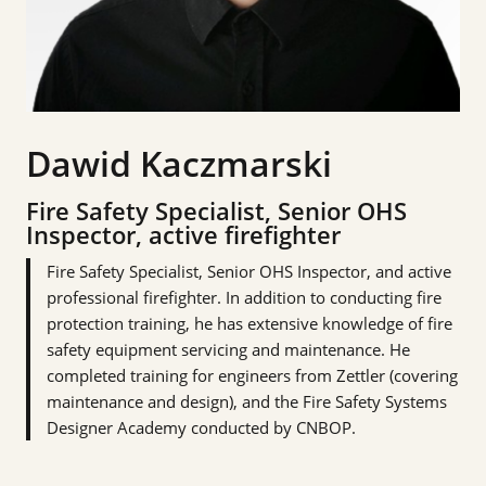
Dawid Kaczmarski
Fire Safety Specialist, Senior OHS
Inspector, active firefighter
Fire Safety Specialist, Senior OHS Inspector, and active
professional firefighter. In addition to conducting fire
protection training, he has extensive knowledge of fire
safety equipment servicing and maintenance. He
completed training for engineers from Zettler (covering
maintenance and design), and the Fire Safety Systems
Designer Academy conducted by CNBOP.