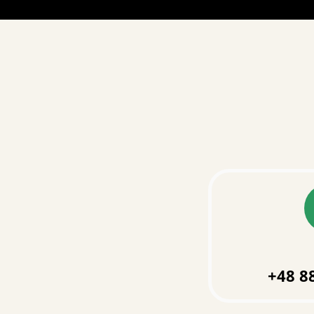
+48 8