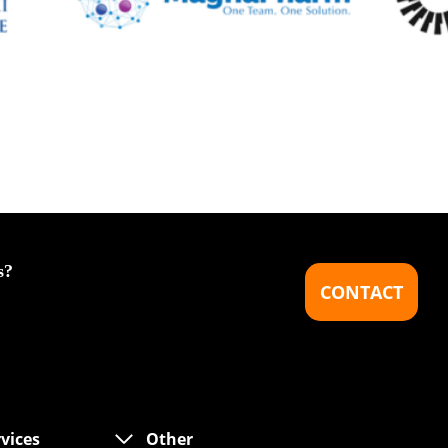
s?
CONTACT
rvices
Other