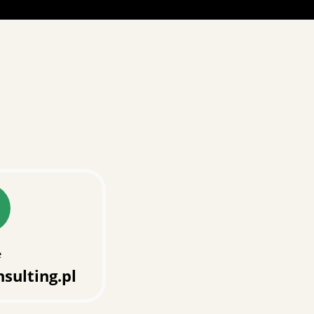
e
sulting.pl