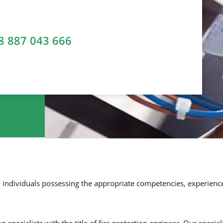
8 887 043 666
y individuals possessing the appropriate competencies, experience