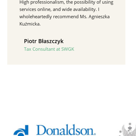
High professionalism, the possibility of using
services online, and wide availability. I
wholeheartedly recommend Ms. Agnieszka
Kuźmicka.
Piotr Błaszczyk
Tax Consultant at SWGK