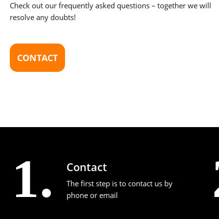
Check out our frequently asked questions – together we will
resolve any doubts!
CONTACT
1.
Contact
The first step is to contact us by
phone or email