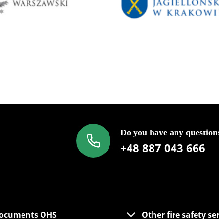
Do you have any question
+48 887 043 666
ocuments OHS
Other fire safety se