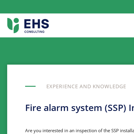
Skip
to
content
EXPERIENCE AND KNOWLEDGE
Fire alarm system (SSP) I
Are you interested in an inspection of the SSP install