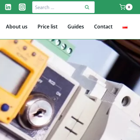
Search
0
for:
About us
Price list
Guides
Contact