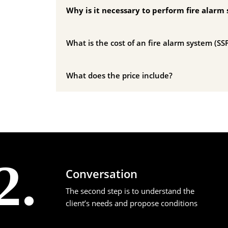
Why is it necessary to perform fire alarm 
What is the cost of an fire alarm system (SSP
What does the price include?
2.
Conversation
The second step is to understand the
client’s needs and propose conditions