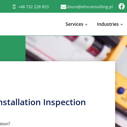
+48 732 228 853
biuro@ehsconsulting.pl
Services
Industries
nstallation Inspection
ation?