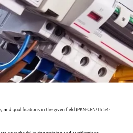
, and qualifications in the given field (PKN-CEN/TS 54-