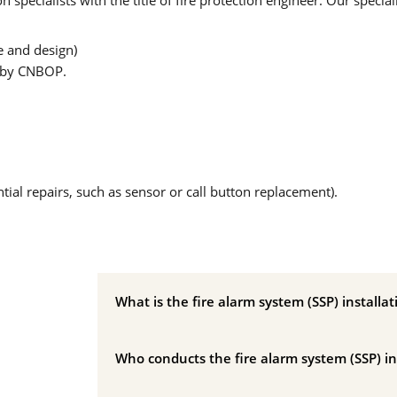
specialists with the title of fire protection engineer. Our speciali
e and design)
d by CNBOP.
ial repairs, such as sensor or call button replacement).
What is the fire alarm system (SSP) installat
Who conducts the fire alarm system (SSP) in