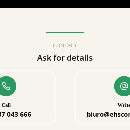
CONTACT
Ask for details
Call
Writ
87 043 666
biuro@ehscon