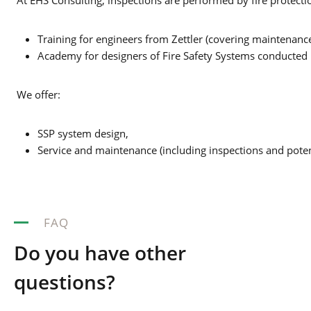
At EHS Consulting, inspections are performed by fire protection 
Training for engineers from Zettler (covering maintenanc
Academy for designers of Fire Safety Systems conducte
We offer:
SSP system design,
Service and maintenance (including inspections and potent
FAQ
Do you have other
questions?