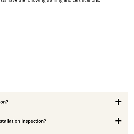
sts have the following training and certifications:
ion?
stallation inspection?