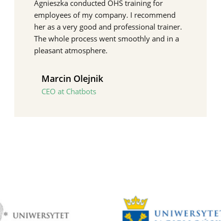
Agnieszka conducted OHS training for
employees of my company. I recommend
her as a very good and professional trainer.
The whole process went smoothly and in a
pleasant atmosphere.
Marcin Olejnik
CEO at Chatbots