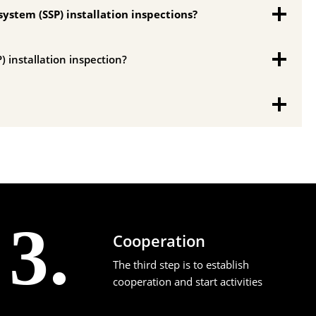
system (SSP) installation inspections?
) installation inspection?
3.
Cooperation
The third step is to establish
cooperation and start activities