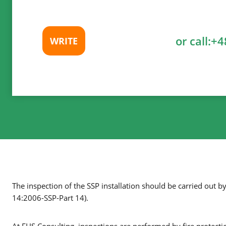
or call:
+4
WRITE
The inspection of the SSP installation should be carried out b
14:2006-SSP-Part 14).