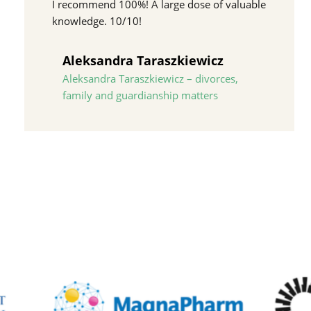
I recommend 100%! A large dose of valuable
knowledge. 10/10!
Aleksandra Taraszkiewicz
Aleksandra Taraszkiewicz – divorces,
family and guardianship matters