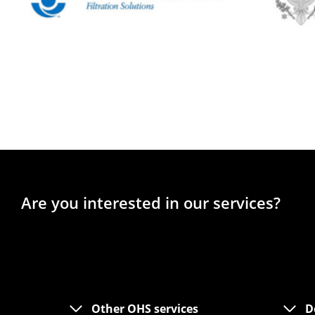
Are you interested in our services?
Other OHS services
D