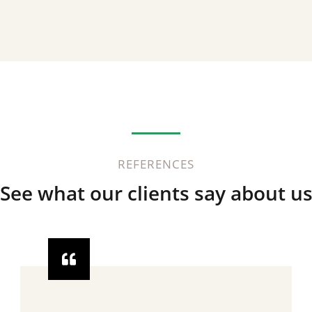
REFERENCES
See what our clients say about u