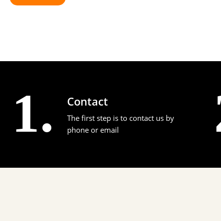
1.
Contact
The first step is to contact us by
phone or email