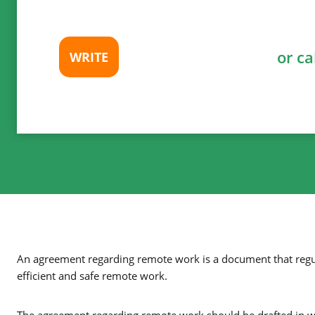
or ca
WRITE
An agreement regarding remote work is a document that regul
efficient and safe remote work.