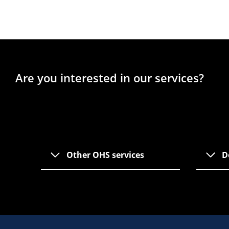
Are you interested in our services?
Other OHS services
D