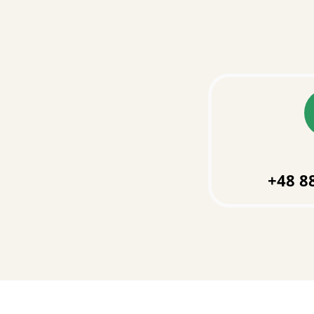
+48 8