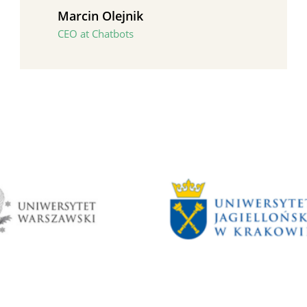
Marcin Olejnik
CEO at Chatbots