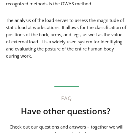
recognized methods is the OWAS method.
The analysis of the load serves to assess the magnitude of
static load at workstations. It allows for the classification of
positions of the back, arms, and legs, as well as the value
of external load. It is a widely used system for identifying
and evaluating the posture of the entire human body
during work.
FAQ
Have other questions?
Check out our questions and answers – together we will