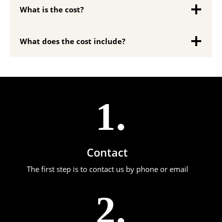
What is the cost?
What does the cost include?
1.
Contact
The first step is to contact us by phone or email
2.