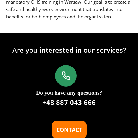
mandatory OHS training in Warsaw. Our goal is to create a
safe and healthy work environment that translates into
benefits for both employees and the organization.
Are you interested in our services?
Do you have any questions?
+48 887 043 666
CONTACT