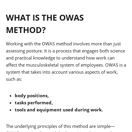
WHAT IS THE OWAS
METHOD?
Working with the OWAS method involves more than just
assessing posture. It is a process that engages both science
and practical knowledge to understand how work can
affect the musculoskeletal system of employees. OWAS is a
system that takes into account various aspects of work,
such as:
body positions,
tasks performed,
tools and equipment used during work.
The underlying principles of this method are simple—