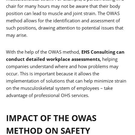
chair for many hours may not be aware that their body
position can lead to muscle and joint strain. The OWAS
method allows for the identification and assessment of
such positions, drawing attention to potential issues that
may arise.
With the help of the OWAS method,
EHS Consulting can
conduct detailed workplace assessments,
helping
companies understand where and how problems may
occur. This is important because it allows the
implementation of solutions that can help minimize strain
on the musculoskeletal system of employees – take
advantage of professional OHS services.
IMPACT OF THE OWAS
METHOD ON SAFETY