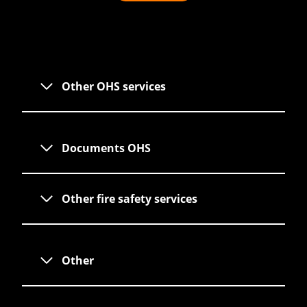
Other OHS services
Documents OHS
Other fire safety services
Other