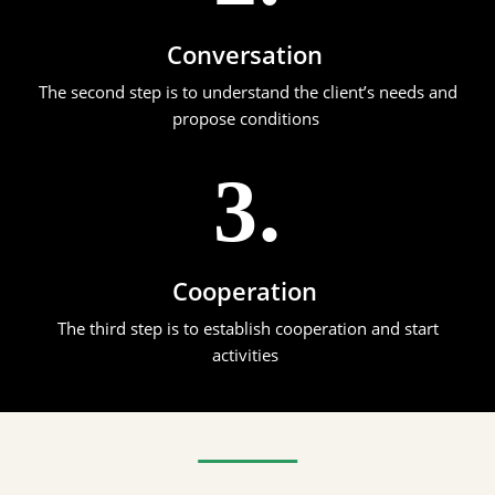
Conversation
The second step is to understand the client’s needs and
propose conditions
3.
Cooperation
The third step is to establish cooperation and start
activities