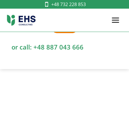
Skip
+48 732 228 853
to
content
WRITE
or call:
+48 887 043 666