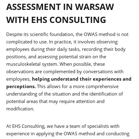
ASSESSMENT IN WARSAW
WITH EHS CONSULTING
Despite its scientific foundation, the OWAS method is not
complicated to use. In practice, it involves observing
employees during their daily tasks, recording their body
positions, and assessing potential strain on the
musculoskeletal system. When possible, these
observations are complemented by conversations with
employees,
helping understand their experiences and
perceptions.
This allows for a more comprehensive
understanding of the situation and the identification of
potential areas that may require attention and
modification.
At EHS Consulting, we have a team of specialists with
experience in applying the OWAS method and conducting