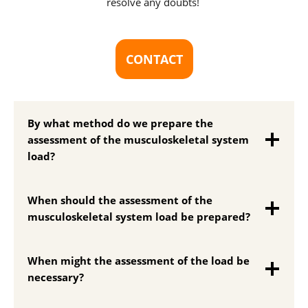
resolve any doubts!
CONTACT
By what method do we prepare the
assessment of the musculoskeletal system
load?
When should the assessment of the
musculoskeletal system load be prepared?
When might the assessment of the load be
necessary?