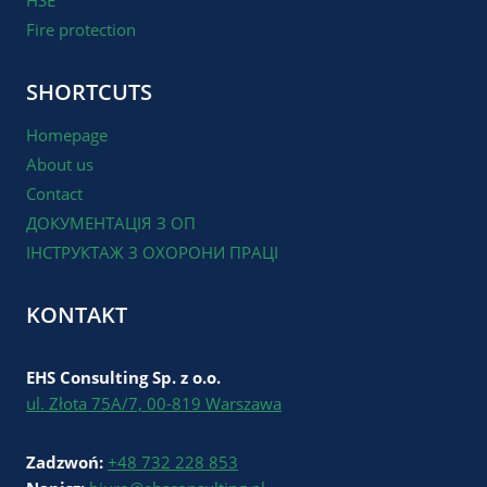
Fire protection
SHORTCUTS
Homepage
About us
Contact
ДОКУМЕНТАЦІЯ З ОП
ІНСТРУКТАЖ З ОХОРОНИ ПРАЦІ
KONTAKT
EHS Consulting Sp. z o.o.
ul. Złota 75A/7, 00-819 Warszawa
Zadzwoń:
+48 732 228 853