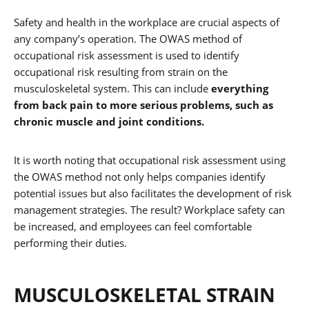
Safety and health in the workplace are crucial aspects of
any company’s operation. The OWAS method of
occupational risk assessment is used to identify
occupational risk resulting from strain on the
musculoskeletal system. This can include
everything
from back pain to more serious problems, such as
chronic muscle and joint conditions.
It is worth noting that occupational risk assessment using
the OWAS method not only helps companies identify
potential issues but also facilitates the development of risk
management strategies. The result? Workplace safety can
be increased, and employees can feel comfortable
performing their duties.
MUSCULOSKELETAL STRAIN