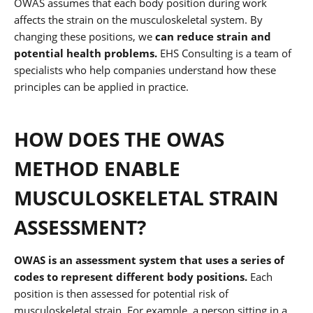
OWAS assumes that each body position during work
affects the strain on the musculoskeletal system. By
changing these positions, we
can reduce strain and
potential health problems.
EHS Consulting is a team of
specialists who help companies understand how these
principles can be applied in practice.
HOW DOES THE OWAS
METHOD ENABLE
MUSCULOSKELETAL STRAIN
ASSESSMENT?
OWAS is an assessment system that uses a series of
codes to represent different body positions.
Each
position is then assessed for potential risk of
musculoskeletal strain. For example, a person sitting in a