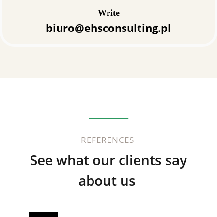
Write
biuro@ehsconsulting.pl
REFERENCES
See what our clients say
about us