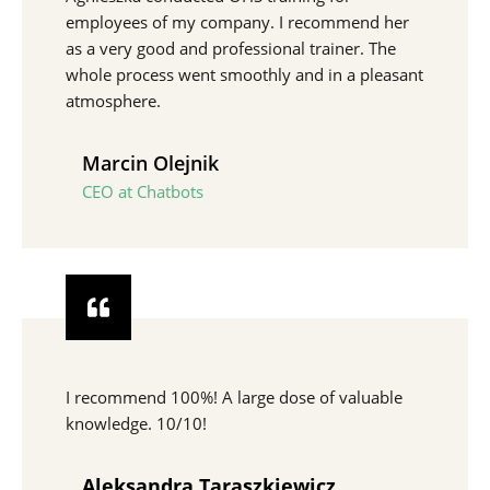
employees of my company. I recommend her
as a very good and professional trainer. The
whole process went smoothly and in a pleasant
atmosphere.
Marcin Olejnik
CEO at Chatbots
I recommend 100%! A large dose of valuable
knowledge. 10/10!
Aleksandra Taraszkiewicz