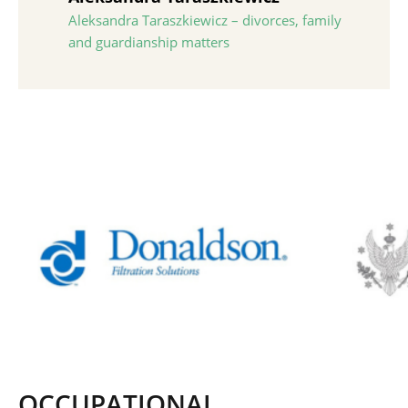
Aleksandra Taraszkiewicz – divorces, family
and guardianship matters
OCCUPATIONAL