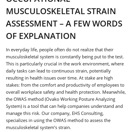
MUSCULOSKELETAL STRAIN
ASSESSMENT – A FEW WORDS
OF EXPLANATION
In everyday life, people often do not realize that their
musculoskeletal system is constantly being put to the test.
This is particularly crucial in the work environment, where
daily tasks can lead to continuous strain, potentially
resulting in health issues over time. At stake are high
stakes: from the comfort and productivity of employees to
overall workplace safety and health protection. Meanwhile,
the OWAS method (Ovako Working Posture Analyzing
System) is a tool that can help companies understand and
manage this risk. Our company, EHS Consulting,
specializes in using the OWAS method to assess the
musculoskeletal system’s strain.