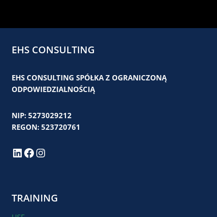
EHS CONSULTING
EHS CONSULTING SPÓŁKA Z OGRANICZONĄ
ODPOWIEDZIALNOŚCIĄ
NIP: 5273029212
REGON: 523720761
LinkedIn
Facebook
Instagram
TRAINING
HSE