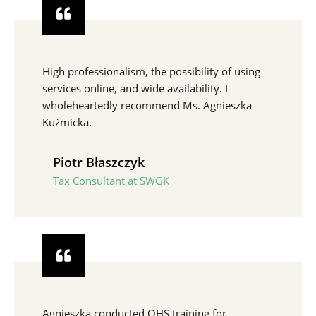
High professionalism, the possibility of using
services online, and wide availability. I
wholeheartedly recommend Ms. Agnieszka
Kuźmicka.
Piotr Błaszczyk
Tax Consultant at SWGK
Agnieszka conducted OHS training for