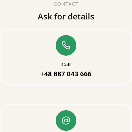
CONTACT
Ask for details
Call
+48 887 043 666