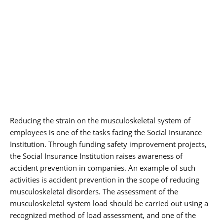
Reducing the strain on the musculoskeletal system of
employees is one of the tasks facing the Social Insurance
Institution. Through funding safety improvement projects,
the Social Insurance Institution raises awareness of
accident prevention in companies. An example of such
activities is accident prevention in the scope of reducing
musculoskeletal disorders. The assessment of the
musculoskeletal system load should be carried out using a
recognized method of load assessment, and one of the