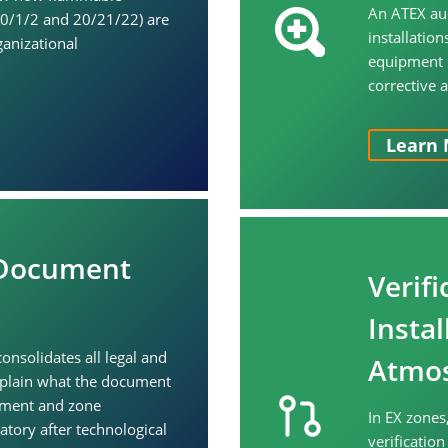
An ATEX aud
(0/1/2 and 20/21/22) are
installatio
ganizational
equipment s
corrective 
Learn 
 Document
Verifi
Instal
nsolidates all legal and
Atmos
xplain what the document
sment and zone
In EX zones
atory after technological
verificatio