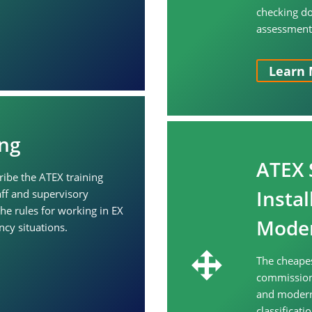
checking d
assessment, 
Learn 
ng
ATEX 
ribe the ATEX training
Insta
ff and supervisory
he rules for working in EX
Moder
cy situations.
The cheapes
commissioni
and moderni
classificat