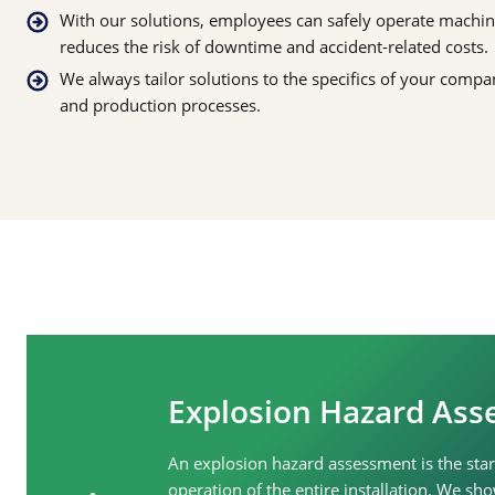
With our solutions, employees can safely operate machi
reduces the risk of downtime and accident-related costs.
We always tailor solutions to the specifics of your comp
and production processes.
Explosion Hazard As
An explosion hazard assessment is the start
operation of the entire installation. We 