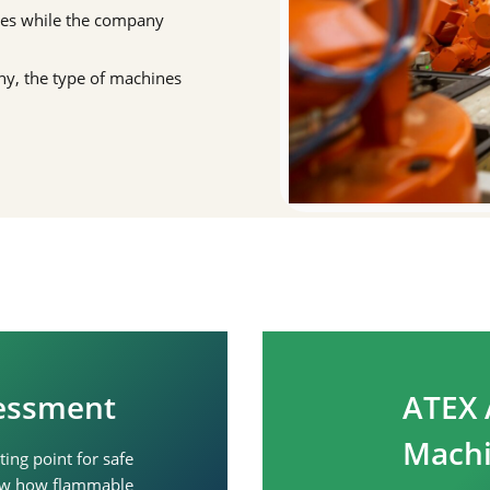
nes while the company
any, the type of machines
sessment
ATEX 
Machi
ing point for safe
show how flammable