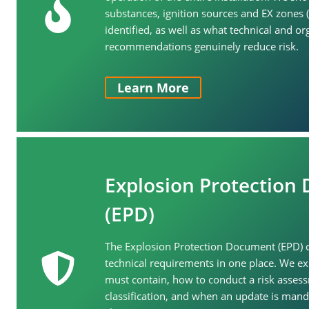
substances, ignition sources and EX zones 
identified, as well as what technical and or
recommendations genuinely reduce risk.
Learn More
Explosion Protection
(EPD)
The Explosion Protection Document (EPD) co
technical requirements in one place. We e
must contain, how to conduct a risk asses
classification, and when an update is mand