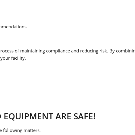
ommendations.
rocess of maintaining compliance and reducing risk. By combining 
your facility.
 EQUIPMENT ARE SAFE!
e following matters.