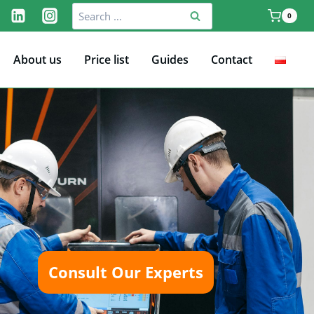
Search
0
for:
About us
Price list
Guides
Contact
Consult Our Experts