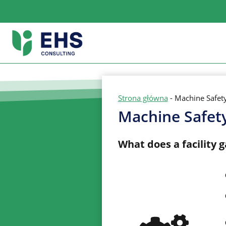
Skip
to
content
Strona główna
-
Machine Safet
Machine Safet
What does a facility 