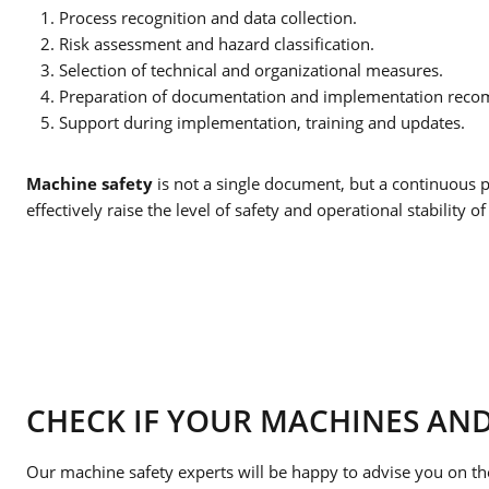
Process recognition and data collection.
Risk assessment and hazard classification.
Selection of technical and organizational measures.
Preparation of documentation and implementation rec
Support during implementation, training and updates.
Machine safety
is not a single document, but a continuous p
effectively raise the level of safety and operational stability of 
CHECK IF YOUR MACHINES AND
Our machine safety experts will be happy to advise you on th