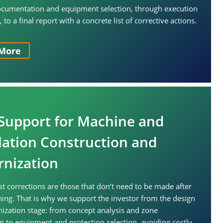
ocumentation and equipment selection, through execution
to a final report with a concrete list of corrective actions.
More
Support for Machine and
llation Construction and
nization
t corrections are those that don’t need to be made after
ng. That is why we support the investor from the design
zation stage: from concept analysis and zone
ion to equipment and protection selection, avoiding costly