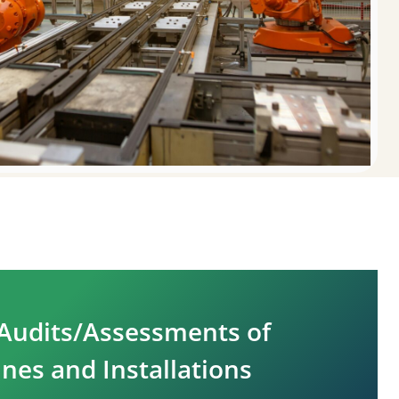
Audits/Assessments of
nes and Installations