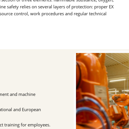
ne safety relies on several layers of protection: proper EX
n source control, work procedures and regular technical
ssment and machine
ational and European
t training for employees.