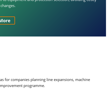
 changes.
More
l as for companies planning line expansions, machine
ety improvement programme.