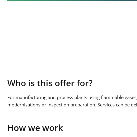
Who is this offer for?
For manufacturing and process plants using flammable gases, 
modernizations or inspection preparation. Services can be de
How we work