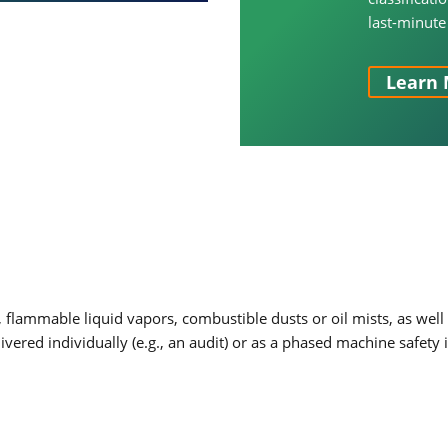
last-minute
Learn 
flammable liquid vapors, combustible dusts or oil mists, as wel
livered individually (e.g., an audit) or as a phased machine saf