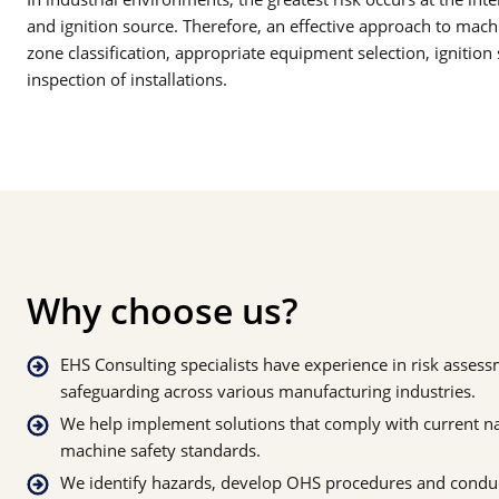
and ignition source. Therefore, an effective approach to machi
zone classification, appropriate equipment selection, ignitio
inspection of installations.
Why choose us?
EHS Consulting specialists have experience in risk asse
safeguarding across various manufacturing industries.
We help implement solutions that comply with current n
machine safety standards.
We identify hazards, develop OHS procedures and conduc