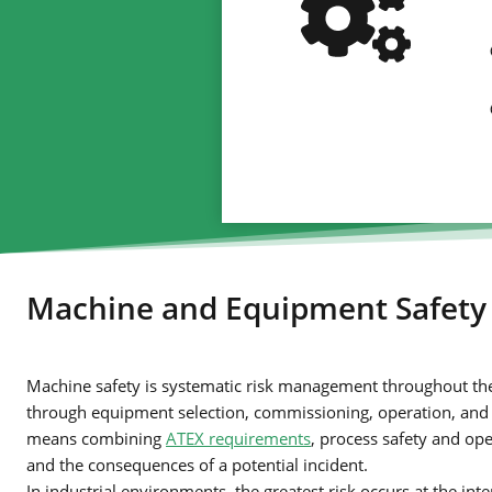
Machine and Equipment Safety
Machine safety is systematic risk management throughout the e
through equipment selection, commissioning, operation, and mo
means combining
ATEX requirements
, process safety and ope
and the consequences of a potential incident.
In industrial environments, the greatest risk occurs at the in