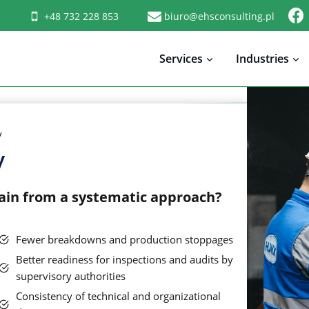
+48 732 228 853
biuro@ehsconsulting.pl
Services
Industries
y
y
gain from a systematic approach?
Fewer breakdowns and production stoppages
Better readiness for inspections and audits by
supervisory authorities
Consistency of technical and organizational