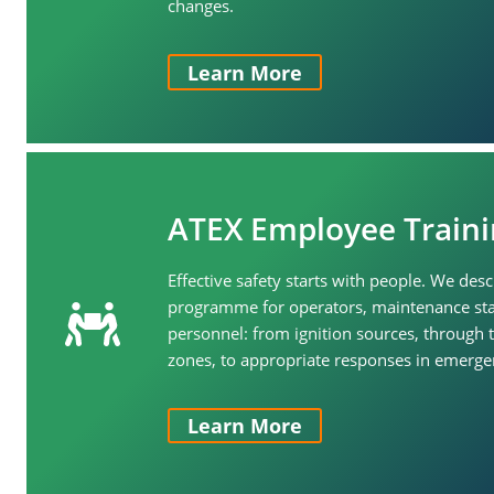
changes.
Learn More
ATEX Employee Traini
Effective safety starts with people. We desc
programme for operators, maintenance sta
personnel: from ignition sources, through t
zones, to appropriate responses in emergen
Learn More