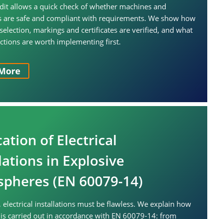
it allows a quick check of whether machines and
ns are safe and compliant with requirements. We show how
election, markings and certificates are verified, and what
actions are worth implementing first.
More
cation of Electrical
lations in Explosive
pheres (EN 60079-14)
, electrical installations must be flawless. We explain how
n is carried out in accordance with EN 60079-14: from