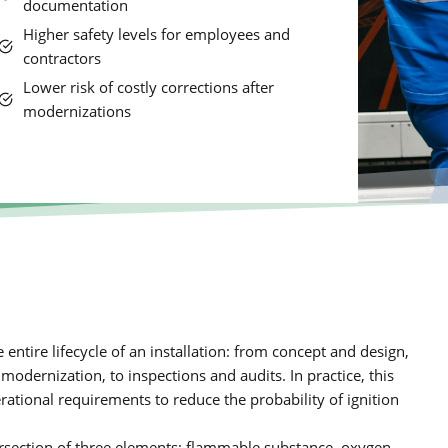
documentation
Higher safety levels for employees and
contractors
Lower risk of costly corrections after
modernizations
ntire lifecycle of an installation: from concept and design,
dernization, to inspections and audits. In practice, this
rational requirements to reduce the probability of ignition
tersection of three elements: flammable substance, oxygen,