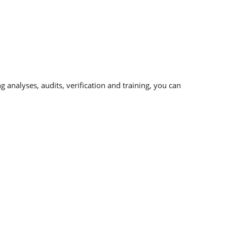
analyses, audits, verification and training, you can