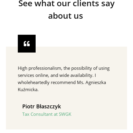
See what our clients say
about us
High professionalism, the possibility of using
services online, and wide availability. I
wholeheartedly recommend Ms. Agnieszka
Kuźmicka.
Piotr Błaszczyk
Tax Consultant at SWGK