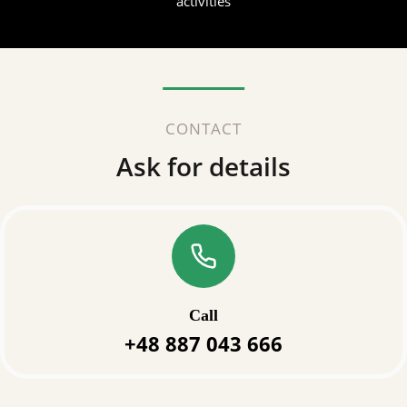
activities
CONTACT
Ask for details
Call
+48 887 043 666