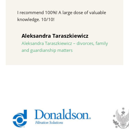
I recommend 100%! A large dose of valuable
knowledge. 10/10!
Aleksandra Taraszkiewicz
Aleksandra Taraszkiewicz – divorces, family
and guardianship matters