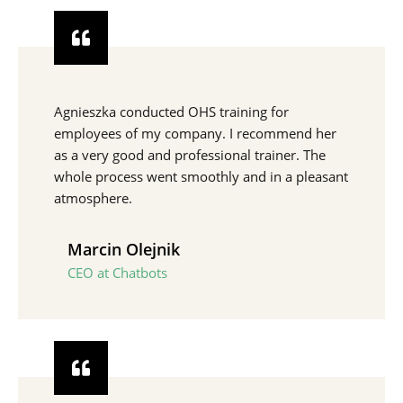
Agnieszka conducted OHS training for
employees of my company. I recommend her
as a very good and professional trainer. The
whole process went smoothly and in a pleasant
atmosphere.
Marcin Olejnik
CEO at Chatbots