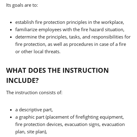
Its goals are to:
establish fire protection principles in the workplace,
familiarize employees with the fire hazard situation,
determine the principles, tasks, and responsibilities for
fire protection, as well as procedures in case of a fire
or other local threats.
WHAT DOES THE INSTRUCTION
INCLUDE?
The instruction consists of:
a descriptive part,
a graphic part (placement of firefighting equipment,
fire protection devices, evacuation signs, evacuation
plan, site plan),