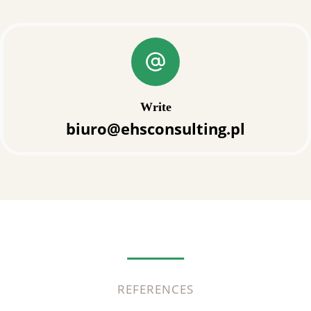
Write
biuro@ehsconsulting.pl
REFERENCES