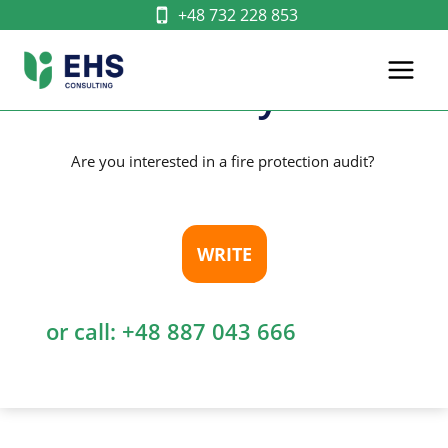
Skip
+48 732 228 853
Building Fire
to
content
Safety
Are you interested in a fire protection audit?
WRITE
or call:
+48 887 043 666