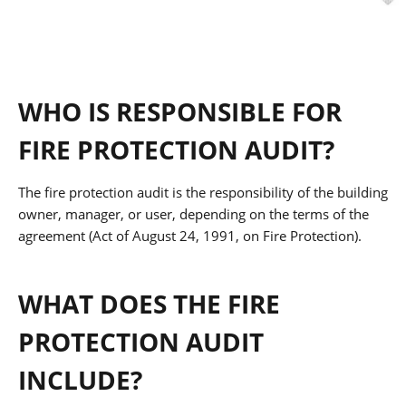
WHO IS RESPONSIBLE FOR
FIRE PROTECTION AUDIT?
The fire protection audit is the responsibility of the building
owner, manager, or user, depending on the terms of the
agreement (Act of August 24, 1991, on Fire Protection).
WHAT DOES THE FIRE
PROTECTION AUDIT
INCLUDE?