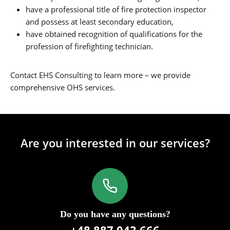
have a professional title of fire protection inspector
and possess at least secondary education,
have obtained recognition of qualifications for the
profession of firefighting technician.
Contact EHS Consulting to learn more – we provide
comprehensive OHS services.
Are you interested in our services?
Do you have any questions?