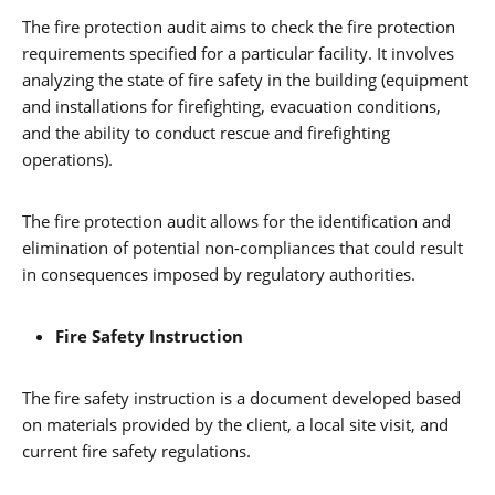
The fire protection audit aims to check the fire protection
requirements specified for a particular facility. It involves
analyzing the state of fire safety in the building (equipment
and installations for firefighting, evacuation conditions,
and the ability to conduct rescue and firefighting
operations).
The fire protection audit allows for the identification and
elimination of potential non-compliances that could result
in consequences imposed by regulatory authorities.
Fire Safety Instruction
The fire safety instruction is a document developed based
on materials provided by the client, a local site visit, and
current fire safety regulations.