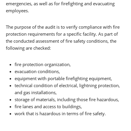
emergencies, as well as for firefighting and evacuating
employees.
The purpose of the audit is to verify compliance with fire
protection requirements for a specific facility. As part of
the conducted assessment of fire safety conditions, the
following are checked:
fire protection organization,
evacuation conditions,
equipment with portable firefighting equipment,
technical condition of electrical, lightning protection,
and gas installations,
storage of materials, including those fire hazardous,
fire lanes and access to buildings,
work that is hazardous in terms of fire safety.