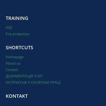
TRAINING
HSE
Fire protection
SHORTCUTS
Homepage
About us
Contact
ДОКУМЕНТАЦІЯ З ОП
ІНСТРУКТАЖ З ОХОРОНИ ПРАЦІ
KONTAKT