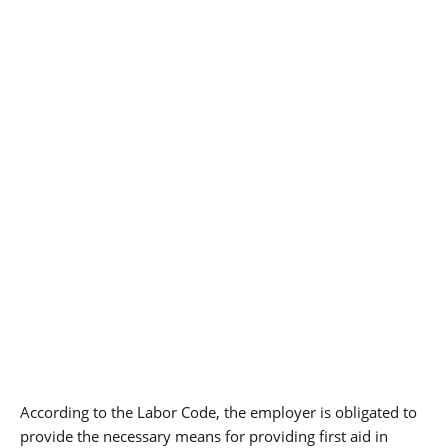
According to the Labor Code, the employer is obligated to
provide the necessary means for providing first aid in