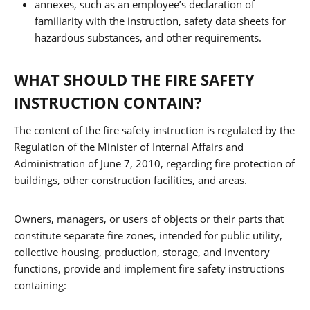
annexes, such as an employee’s declaration of
familiarity with the instruction, safety data sheets for
hazardous substances, and other requirements.
WHAT SHOULD THE FIRE SAFETY
INSTRUCTION CONTAIN?
The content of the fire safety instruction is regulated by the
Regulation of the Minister of Internal Affairs and
Administration of June 7, 2010, regarding fire protection of
buildings, other construction facilities, and areas.
Owners, managers, or users of objects or their parts that
constitute separate fire zones, intended for public utility,
collective housing, production, storage, and inventory
functions, provide and implement fire safety instructions
containing: