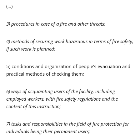
(…)
3) procedures in case of a fire and other threats;
4) methods of securing work hazardous in terms of fire safety,
if such work is planned;
5) conditions and organization of people’s evacuation and
practical methods of checking them;
6) ways of acquainting users of the facility, including
employed workers, with fire safety regulations and the
content of this instruction;
7) tasks and responsibilities in the field of fire protection for
individuals being their permanent users;