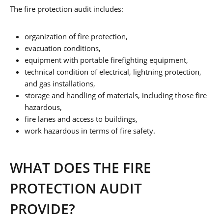
The fire protection audit includes:
organization of fire protection,
evacuation conditions,
equipment with portable firefighting equipment,
technical condition of electrical, lightning protection,
and gas installations,
storage and handling of materials, including those fire
hazardous,
fire lanes and access to buildings,
work hazardous in terms of fire safety.
WHAT DOES THE FIRE
PROTECTION AUDIT
PROVIDE?