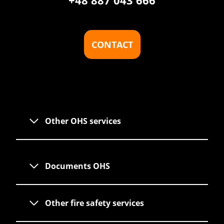
+48 887 043 666
CONTACT
Other OHS services
Documents OHS
Other fire safety services