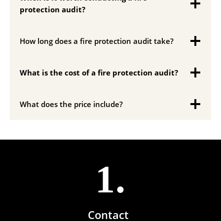
protection audit?
How long does a fire protection audit take?
What is the cost of a fire protection audit?
What does the price include?
1.
Contact