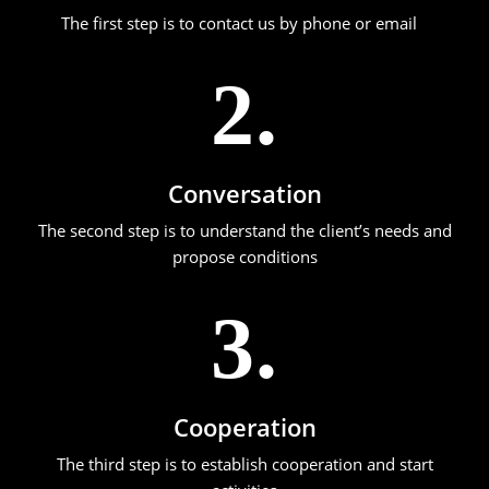
The first step is to contact us by phone or email
2.
Conversation
The second step is to understand the client’s needs and
propose conditions
3.
Cooperation
The third step is to establish cooperation and start