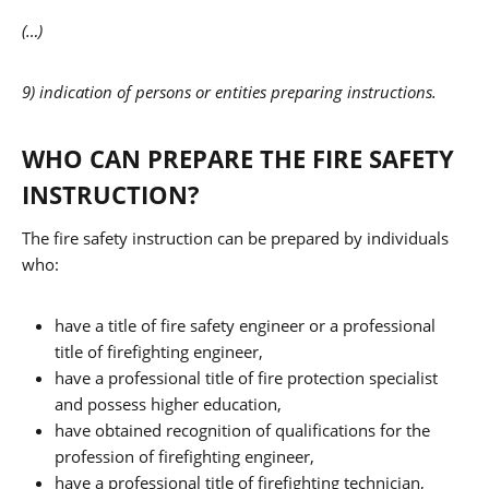
(…)
9) indication of persons or entities preparing instructions.
WHO CAN PREPARE THE FIRE SAFETY
INSTRUCTION?
The fire safety instruction can be prepared by individuals
who:
have a title of fire safety engineer or a professional
title of firefighting engineer,
have a professional title of fire protection specialist
and possess higher education,
have obtained recognition of qualifications for the
profession of firefighting engineer,
have a professional title of firefighting technician,