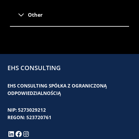
Other
EHS CONSULTING
EHS CONSULTING SPÓŁKA Z OGRANICZONĄ
ODPOWIEDZIALNOŚCIĄ
NIP: 5273029212
REGON: 523720761
LinkedIn
Facebook
Instagram