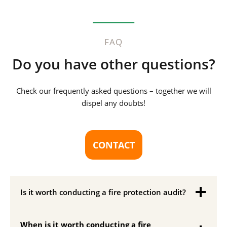
FAQ
Do you have other questions?
Check our frequently asked questions – together we will
dispel any doubts!
CONTACT
Is it worth conducting a fire protection audit?
When is it worth conducting a fire