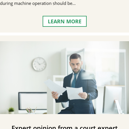
during machine operation should be…
LEARN MORE
Expert opinion from a court expert