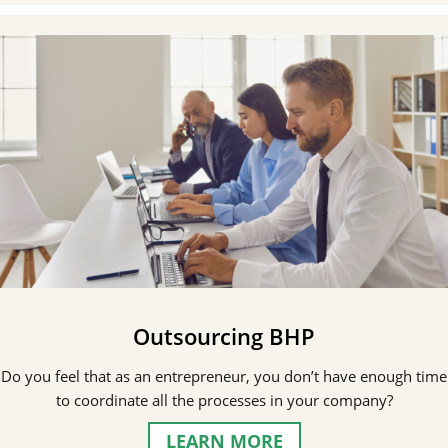
Outsourcing BHP
Do you feel that as an entrepreneur, you don’t have enough time
to coordinate all the processes in your company?
LEARN MORE