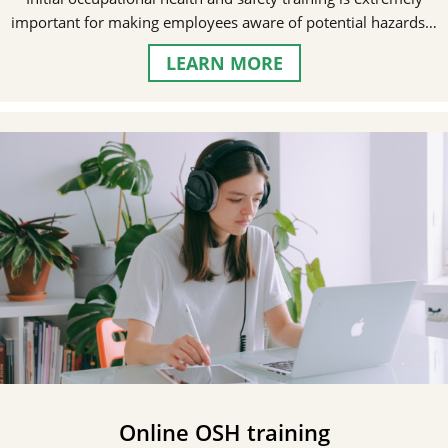
important for making employees aware of potential hazards…
LEARN MORE
Online OSH training