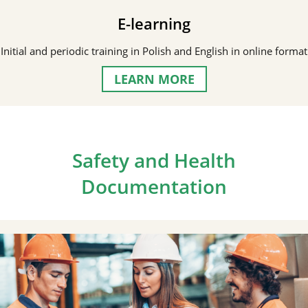
E-learning
Initial and periodic training in Polish and English in online format
LEARN MORE
Safety and Health
Documentation