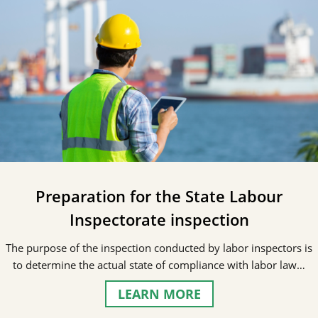
Preparation for the State Labour
Inspectorate inspection
The purpose of the inspection conducted by labor inspectors is
to determine the actual state of compliance with labor law…
LEARN MORE