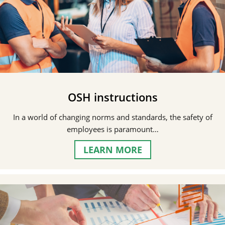
OSH instructions
In a world of changing norms and standards, the safety of
employees is paramount…
LEARN MORE