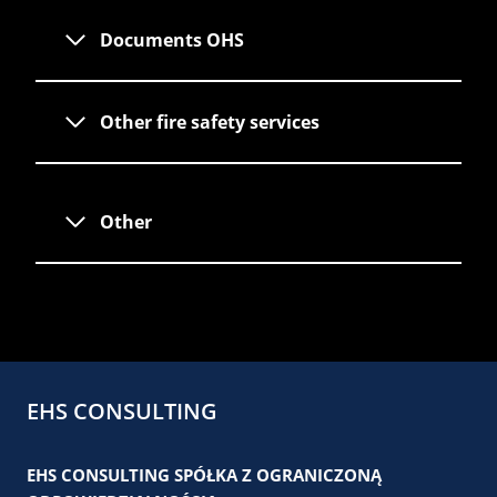
Documents OHS
Other fire safety services
Other
EHS CONSULTING
EHS CONSULTING SPÓŁKA Z OGRANICZONĄ