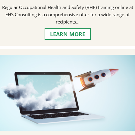
Regular Occupational Health and Safety (BHP) training online at
EHS Consulting is a comprehensive offer for a wide range of
recipients…
LEARN MORE