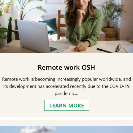
Remote work OSH
Remote work is becoming increasingly popular worldwide, and
its development has accelerated recently due to the COVID-19
pandemic…
LEARN MORE