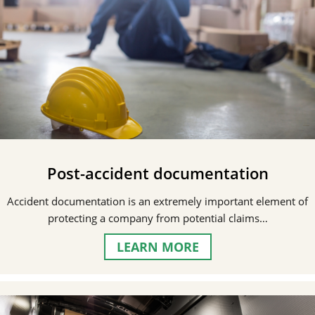
Post-accident documentation
Accident documentation is an extremely important element of
protecting a company from potential claims…
LEARN MORE