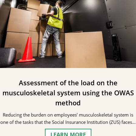
Assessment of the load on the
musculoskeletal system using the OWAS
method
Reducing the burden on employees’ musculoskeletal system is
one of the tasks that the Social Insurance Institution (ZUS) faces…
LEARN MORE