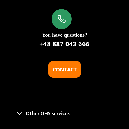
You have questions?
+48 887 043 666
CONTACT
Other OHS services