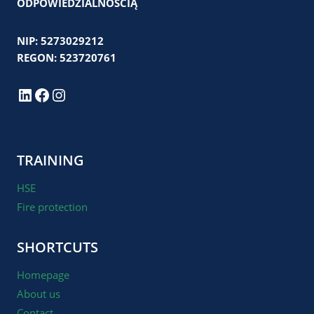
ODPOWIEDZIALNOŚCIĄ
NIP: 5273029212
REGON: 523720761
LinkedIn
Facebook
Instagram
TRAINING
HSE
Fire protection
SHORTCUTS
Homepage
About us
Contact