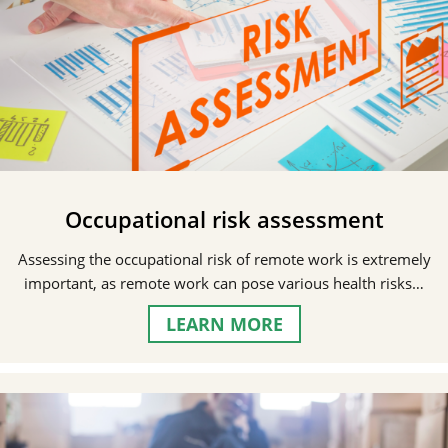
Occupational risk assessment
Assessing the occupational risk of remote work is extremely
important, as remote work can pose various health risks…
LEARN MORE