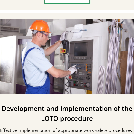
Development and implementation of the
LOTO procedure
Effective implementation of appropriate work safety procedures