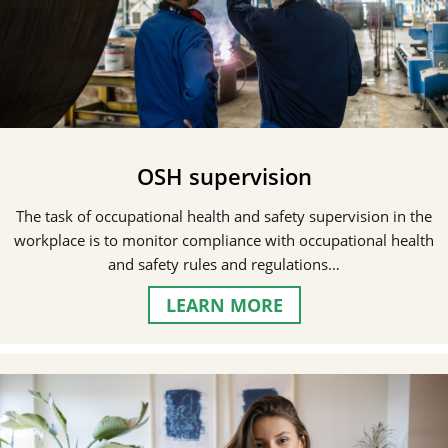
OSH supervision
The task of occupational health and safety supervision in the
workplace is to monitor compliance with occupational health
and safety rules and regulations…
LEARN MORE