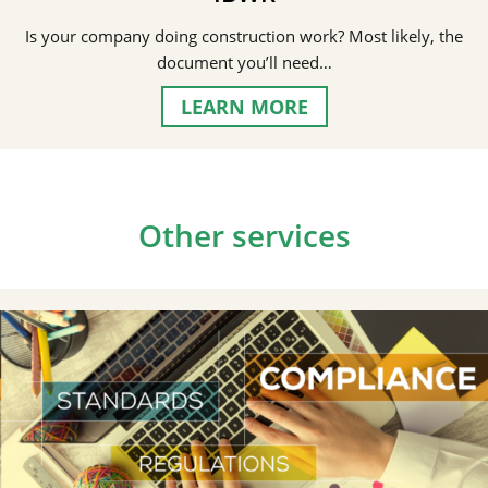
Is your company doing construction work? Most likely, the
document you’ll need…
LEARN MORE
Other services