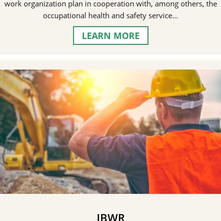
work organization plan in cooperation with, among others, the
occupational health and safety service…
LEARN MORE
IBWR