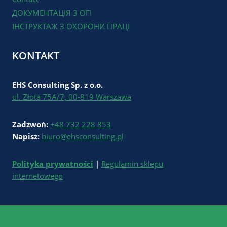
ДОКУМЕНТАЦІЯ З ОП
ІНСТРУКТАЖ З ОХОРОНИ ПРАЦІ
KONTAKT
EHS Consulting Sp. z o.o.
ul. Złota 75A/7, 00-819 Warszawa
Zadzwoń:
+48 732 228 853
Napisz:
biuro@ehsconsulting.pl
Polityka prywatności
|
Regulamin sklepu
internetowego