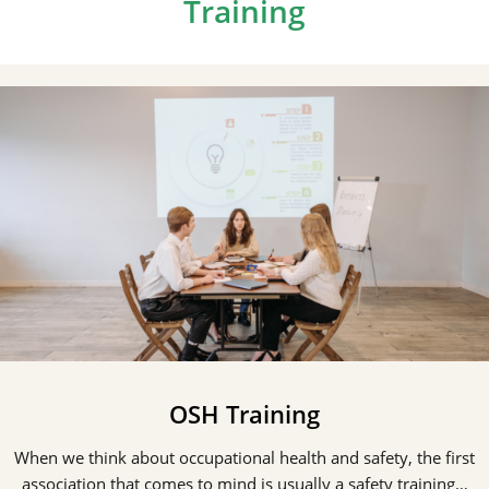
Training
OSH Training
When we think about occupational health and safety, the first
association that comes to mind is usually a safety training…