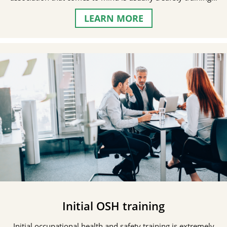
LEARN MORE
Initial OSH training
Initial occupational health and safety training is extremely