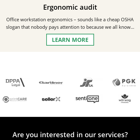
Ergonomic audit
Office workstation ergonomics – sounds like a cheap OSHA
slogan that nobody pays attention to because we all know…
LEARN MORE
Are you interested in our services?