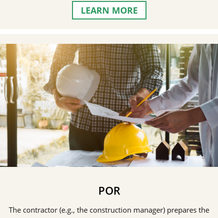
LEARN MORE
POR
The contractor (e.g., the construction manager) prepares the