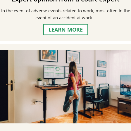
In the event of adverse events related to work, most often in the
event of an accident at work…
LEARN MORE