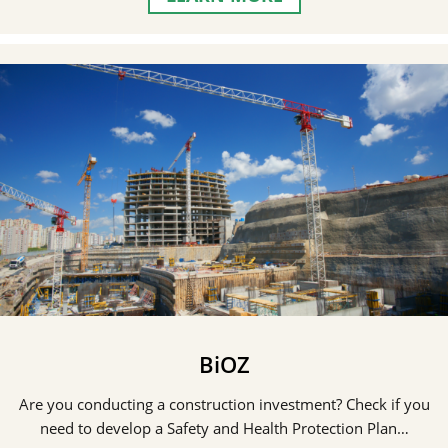
BiOZ
Are you conducting a construction investment? Check if you
need to develop a Safety and Health Protection Plan…