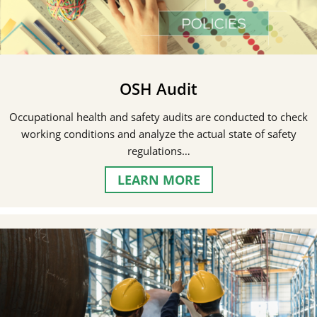
OSH Audit
Occupational health and safety audits are conducted to check
working conditions and analyze the actual state of safety
regulations…
LEARN MORE