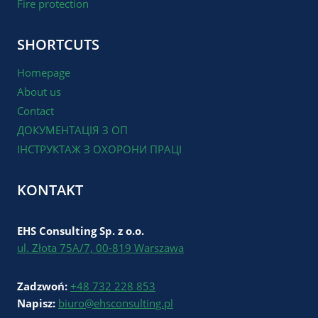
Fire protection
SHORTCUTS
Homepage
About us
Contact
ДОКУМЕНТАЦІЯ З ОП
ІНСТРУКТАЖ З ОХОРОНИ ПРАЦІ
KONTAKT
EHS Consulting Sp. z o.o.
ul. Złota 75A/7, 00-819 Warszawa
Zadzwoń:
+48 732 228 853
Napisz:
biuro@ehsconsulting.pl