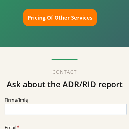
Pricing Of Other Services
CONTACT
Ask about the ADR/RID report
Firma/Imię
Email
*