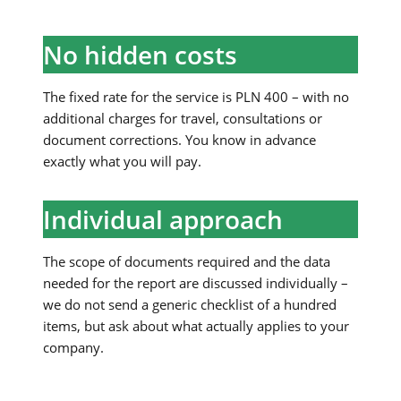
No hidden costs
The fixed rate for the service is PLN 400 – with no
additional charges for travel, consultations or
document corrections. You know in advance
exactly what you will pay.
Individual approach
The scope of documents required and the data
needed for the report are discussed individually –
we do not send a generic checklist of a hundred
items, but ask about what actually applies to your
company.