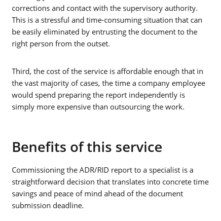
corrections and contact with the supervisory authority.
This is a stressful and time-consuming situation that can
be easily eliminated by entrusting the document to the
right person from the outset.
Third, the cost of the service is affordable enough that in
the vast majority of cases, the time a company employee
would spend preparing the report independently is
simply more expensive than outsourcing the work.
Benefits of this service
Commissioning the ADR/RID report to a specialist is a
straightforward decision that translates into concrete time
savings and peace of mind ahead of the document
submission deadline.