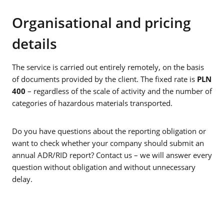
Organisational and pricing
details
The service is carried out entirely remotely, on the basis
of documents provided by the client. The fixed rate is
PLN
400
– regardless of the scale of activity and the number of
categories of hazardous materials transported.
Do you have questions about the reporting obligation or
want to check whether your company should submit an
annual ADR/RID report? Contact us – we will answer every
question without obligation and without unnecessary
delay.