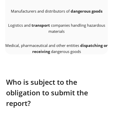
Manufacturers and distributors of
dangerous goods
Logistics and
transport
companies handling hazardous
materials
Medical, pharmaceutical and other entities
dispatching or
receiving
dangerous goods
Who is subject to the
obligation to submit the
report?