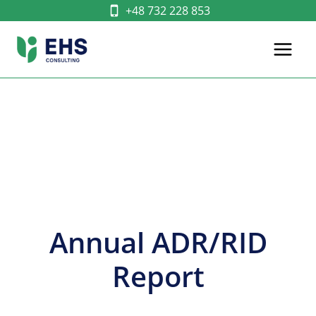
Skip
+48 732 228 853
to
content
Annual ADR/RID
Report