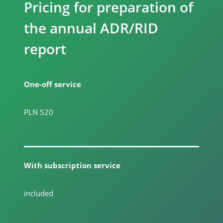
Pricing for preparation of
the annual ADR/RID
report
One-off service
PLN 520
With subscription service
included