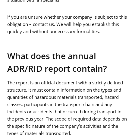
If you are unsure whether your company is subject to this
obligation – contact us. We will help you establish this
quickly and without unnecessary formalities.
What does the annual
ADR/RID report contain?
The report is an official document with a strictly defined
structure. It must contain information on the types and
quantities of hazardous materials transported, hazard
classes, participants in the transport chain and any
incidents or accidents that occurred during transport in
the previous year. The scope of required data depends on
the specific nature of the company’s activities and the
types of materials transported.