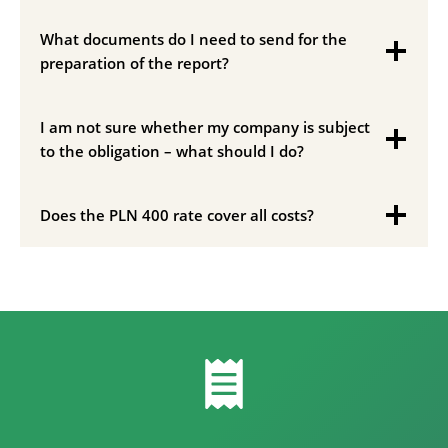
What documents do I need to send for the
preparation of the report?
I am not sure whether my company is subject
to the obligation – what should I do?
Does the PLN 400 rate cover all costs?