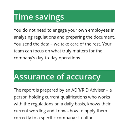
Time savings
You do not need to engage your own employees in
analysing regulations and preparing the document.
You send the data – we take care of the rest. Your
team can focus on what truly matters for the
company’s day-to-day operations.
Assurance of accuracy
The report is prepared by an ADR/RID Adviser – a
person holding current qualifications who works
with the regulations on a daily basis, knows their
current wording and knows how to apply them
correctly to a specific company situation.