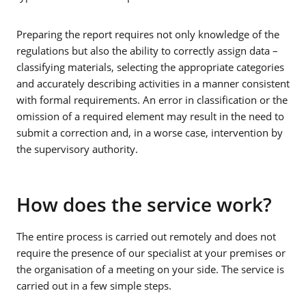
Preparing the report requires not only knowledge of the
regulations but also the ability to correctly assign data –
classifying materials, selecting the appropriate categories
and accurately describing activities in a manner consistent
with formal requirements. An error in classification or the
omission of a required element may result in the need to
submit a correction and, in a worse case, intervention by
the supervisory authority.
How does the service work?
The entire process is carried out remotely and does not
require the presence of our specialist at your premises or
the organisation of a meeting on your side. The service is
carried out in a few simple steps.