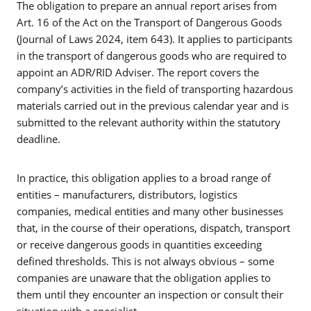
The obligation to prepare an annual report arises from
Art. 16 of the Act on the Transport of Dangerous Goods
(Journal of Laws 2024, item 643). It applies to participants
in the transport of dangerous goods who are required to
appoint an ADR/RID Adviser. The report covers the
company’s activities in the field of transporting hazardous
materials carried out in the previous calendar year and is
submitted to the relevant authority within the statutory
deadline.
In practice, this obligation applies to a broad range of
entities – manufacturers, distributors, logistics
companies, medical entities and many other businesses
that, in the course of their operations, dispatch, transport
or receive dangerous goods in quantities exceeding
defined thresholds. This is not always obvious – some
companies are unaware that the obligation applies to
them until they encounter an inspection or consult their
situation with a specialist.