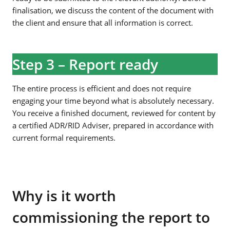
finalisation, we discuss the content of the document with
the client and ensure that all information is correct.
Step 3 – Report ready
The entire process is efficient and does not require
engaging your time beyond what is absolutely necessary.
You receive a finished document, reviewed for content by
a certified ADR/RID Adviser, prepared in accordance with
current formal requirements.
Why is it worth
commissioning the report to