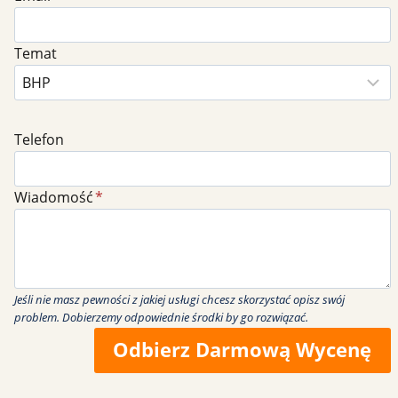
Temat
Telefon
Wiadomość
*
Jeśli nie masz pewności z jakiej usługi chcesz skorzystać opisz swój
problem. Dobierzemy odpowiednie środki by go rozwiązać.
Odbierz Darmową Wycenę