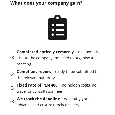
What does your company gain?
Completed entirely remotely
– no specialist
visit to the company, no need to organise a
meeting.
Compliant report
– ready to be submitted to
the relevant authority.
Fixed rate of PLN 400
– no hidden costs, no
travel or consultation fees.
We track the deadline
– we notify you in
advance and ensure timely delivery.