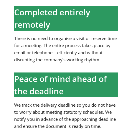
Completed entirely
remotely
There is no need to organise a visit or reserve time
for a meeting. The entire process takes place by
email or telephone – efficiently and without
disrupting the company’s working rhythm.
Peace of mind ahead of
the deadline
We track the delivery deadline so you do not have
to worry about meeting statutory schedules. We
notify you in advance of the approaching deadline
and ensure the document is ready on time.