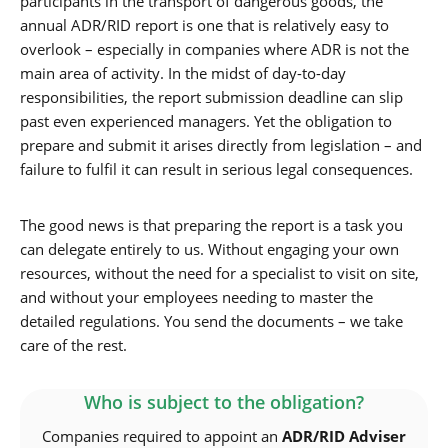
participants in the transport of dangerous goods, the
annual ADR/RID report is one that is relatively easy to
overlook – especially in companies where ADR is not the
main area of activity. In the midst of day-to-day
responsibilities, the report submission deadline can slip
past even experienced managers. Yet the obligation to
prepare and submit it arises directly from legislation – and
failure to fulfil it can result in serious legal consequences.
The good news is that preparing the report is a task you
can delegate entirely to us. Without engaging your own
resources, without the need for a specialist to visit on site,
and without your employees needing to master the
detailed regulations. You send the documents – we take
care of the rest.
Who is subject to the obligation?
Companies required to appoint an
ADR/RID Adviser