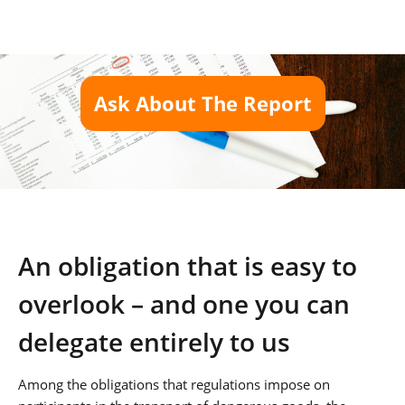
Ask About The Report
An obligation that is easy to
overlook – and one you can
delegate entirely to us
Among the obligations that regulations impose on