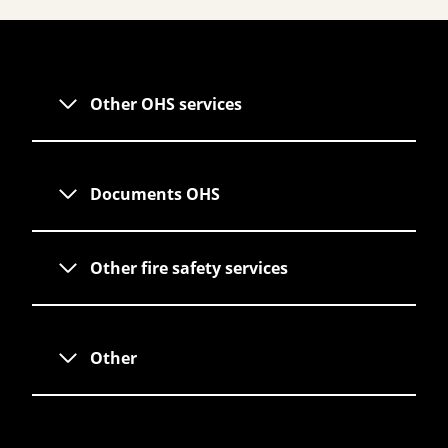
Other OHS services
Documents OHS
Other fire safety services
Other