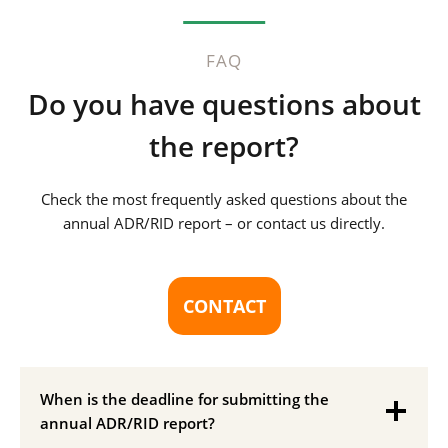
FAQ
Do you have questions about
the report?
Check the most frequently asked questions about the
annual ADR/RID report – or contact us directly.
CONTACT
When is the deadline for submitting the
annual ADR/RID report?