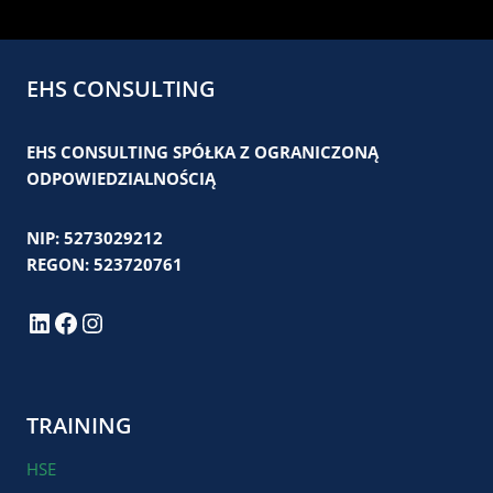
EHS CONSULTING
EHS CONSULTING SPÓŁKA Z OGRANICZONĄ
ODPOWIEDZIALNOŚCIĄ
NIP: 5273029212
REGON: 523720761
LinkedIn
Facebook
Instagram
TRAINING
HSE