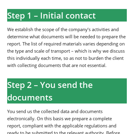
Step 1 – Initial contact
We establish the scope of the company’s activities and
determine what documents will be needed to prepare the
report. The list of required materials varies depending on
the type and scale of transport – which is why we discuss
this individually each time, so as not to burden the client
with collecting documents that are not essential.
Step 2 – You send the
documents
You send us the collected data and documents
electronically. On this basis we prepare a complete
report, compliant with the applicable regulations and
ready to be submitted to the relevant authority. Before