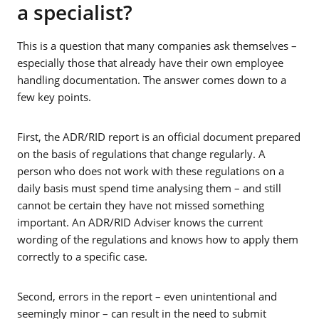
a specialist?
This is a question that many companies ask themselves –
especially those that already have their own employee
handling documentation. The answer comes down to a
few key points.
First, the ADR/RID report is an official document prepared
on the basis of regulations that change regularly. A
person who does not work with these regulations on a
daily basis must spend time analysing them – and still
cannot be certain they have not missed something
important. An ADR/RID Adviser knows the current
wording of the regulations and knows how to apply them
correctly to a specific case.
Second, errors in the report – even unintentional and
seemingly minor – can result in the need to submit